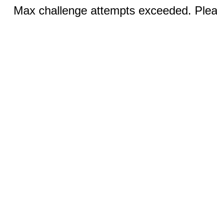
Max challenge attempts exceeded. Pleas