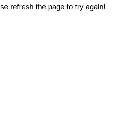
e refresh the page to try again!