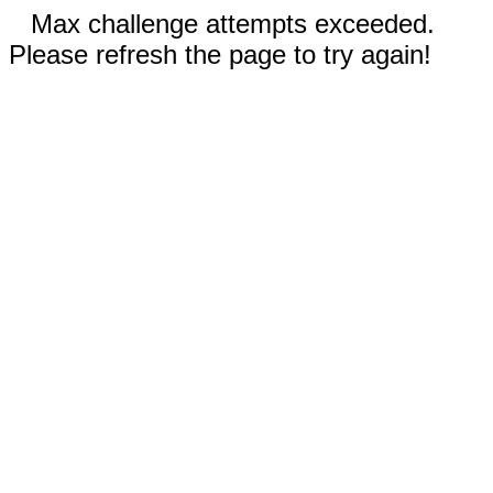
Max challenge attempts exceeded.
Please refresh the page to try again!