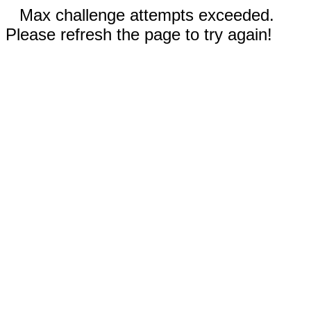
Max challenge attempts exceeded.
Please refresh the page to try again!